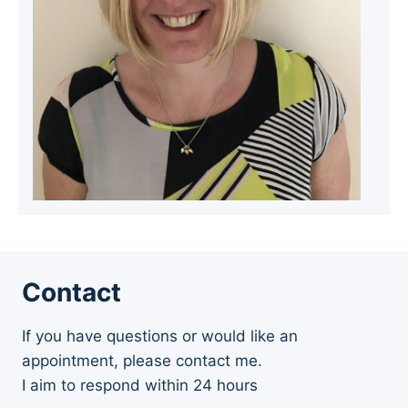
Contact
If you have questions or would like an
appointment, please contact me.
I aim to respond within 24 hours