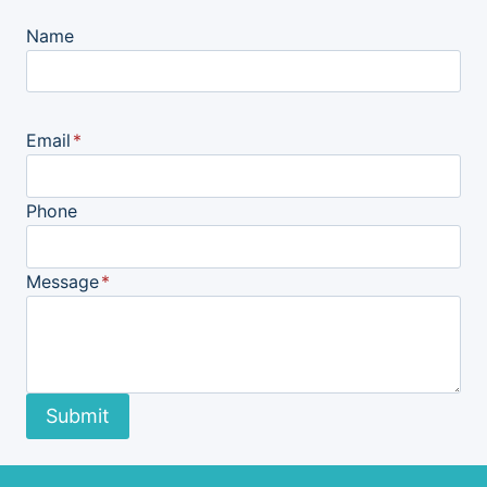
Name
Email
*
Phone
Message
*
Submit