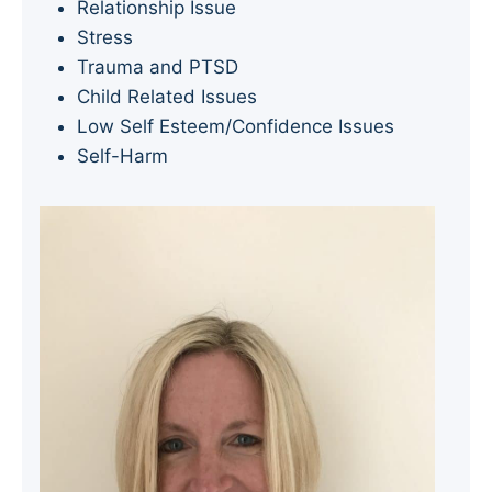
Relationship Issue
Stress
Trauma and PTSD
Child Related Issues
Low Self Esteem/Confidence Issues
Self-Harm