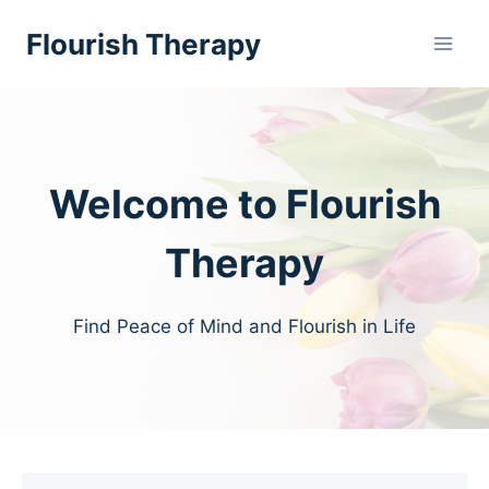
Skip
Flourish Therapy
to
content
Welcome to Flourish
Therapy
Find Peace of Mind and Flourish in Life