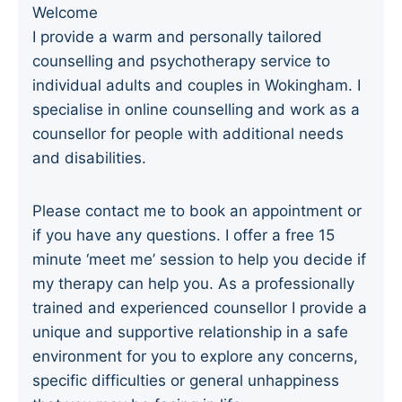
Welcome
I provide a warm and personally tailored
counselling and psychotherapy service to
individual adults and couples in Wokingham. I
specialise in online counselling and work as a
counsellor for people with additional needs
and disabilities.
Please contact me to book an appointment or
if you have any questions. I offer a free 15
minute ‘meet me’ session to help you decide if
my therapy can help you. As a professionally
trained and experienced counsellor I provide a
unique and supportive relationship in a safe
environment for you to explore any concerns,
specific difficulties or general unhappiness