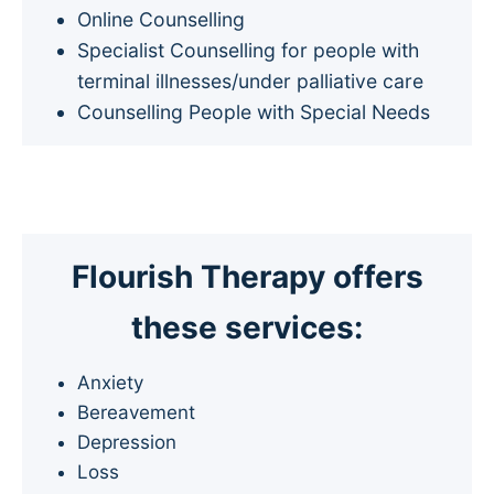
Online Counselling
Specialist Counselling for people with
terminal illnesses/under palliative care
Counselling People with Special Needs
Flourish Therapy offers
these services
:
Anxiety
Bereavement
Depression
Loss