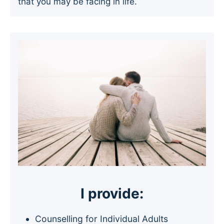
that you may be facing in life.
I provide:
Counselling for Individual Adults